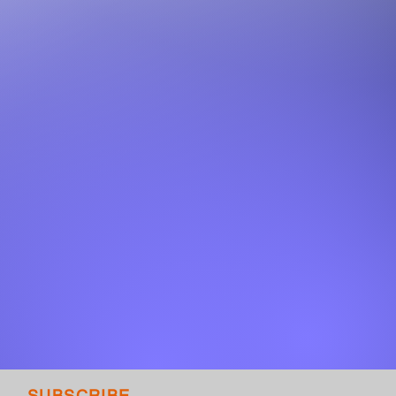
SUBSCRIBE