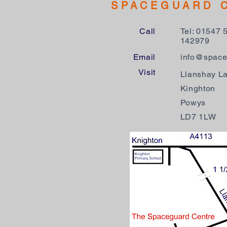
SPACEGUARD 
Call
Tel: 01547 
142979
Email
info@space
Visit
Llanshay L
Kinghton
Powys
LD7 1LW