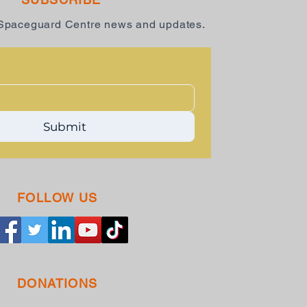
 Spaceguard Centre news and updates.
Submit
FOLLOW US
DONATIONS