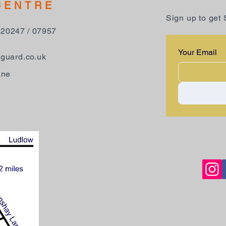
CENTRE
Sign up to get
520247 / 07957
Your Email
guard.co.uk
ane