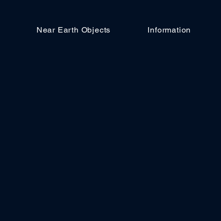
Near Earth Objects
Information