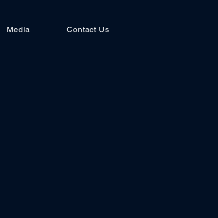
Media
Contact Us